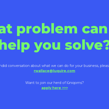
at problem can
help you solve
ndid conversation about what we can do for your business, pleas
rwallace@luquire.com
Want to join our herd of lūniqorns?
apply here >>>