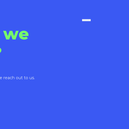
 we
?
e reach out to us.