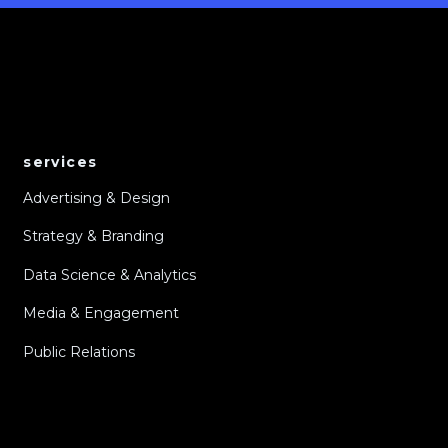
services
Advertising & Design
Strategy & Branding
Data Science & Analytics
Media & Engagement
Public Relations