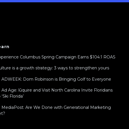
earn
xperience Columbus Spring Campaign Earns $104:1 ROAS
ulture is a growth strategy: 3 ways to strengthen yours
n ADWEEK: Dom Robinson is Bringing Golf to Everyone
n Ad Age: lūquire and Visit North Carolina Invite Floridians
 ‘Ski Florida’
n MediaPost: Are We Done with Generational Marketing
et?