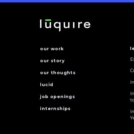
l
our work
E
our story
C
our thoughts
I
lucid
I
job openings
to
internships
I
Y