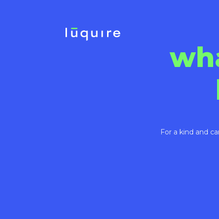
wh
For a kind and ca