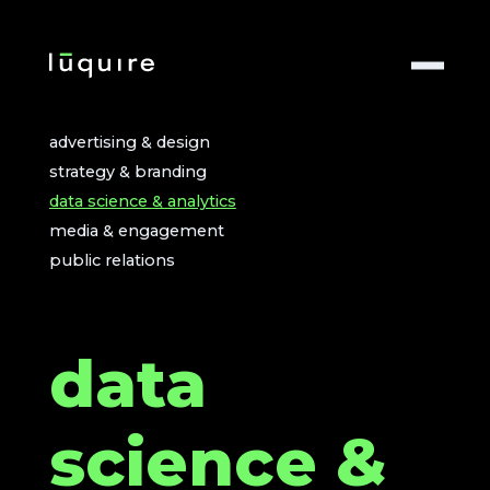
advertising & design
strategy & branding
data science & analytics
media & engagement
public relations
data
science &