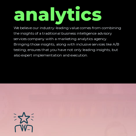
analytics
We believe our industry-leading value comes from combining
the insights of a traditional business intelligence advisory
services company with a marketing analytics agency.
Bringing those insights, along with inclusive services like A/B
testing, ensures that you have not only leading insights, but
also expert implementation and execution.