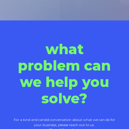
what
problem can
we help you
solve?
For a kind and candid conversation about what we can do for
your business, please reach out to us.