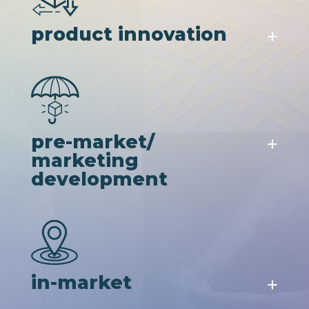
product innovation
pre-market/
marketing
development
in-market