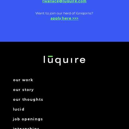
rwallace@luquire.com
Want to join our herd of lūniqorns?
apply here >>>
our work
our story
our thoughts
lucid
job openings
internships