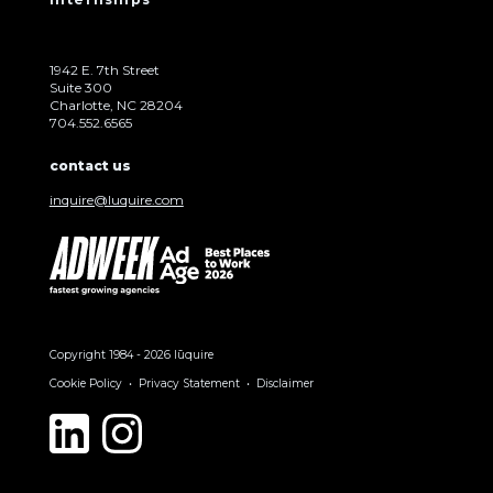
1942 E. 7th Street
Suite 300
Charlotte, NC 28204
704.552.6565
contact us
inquire@luquire.com
Copyright 1984 - 2026 lūquire
Cookie Policy
Privacy Statement
Disclaimer