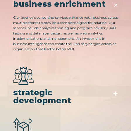
business enrichment
Our agency’s consulting services enhance your business across
multiple fronts to provide a complete digital foundation. Our
services include analytics training and program advisory​, A/B
testing and data layer design, as well as web analytics
implementations and management. An investment in
business intelligence can create the kind of synergies across an
organization that lead to better ROI.
strategic
development