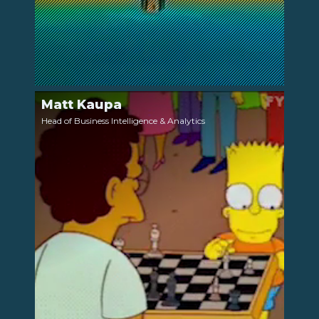
Matt Kaupa
LinkedIn
Head of Business Intelligence & Analytics