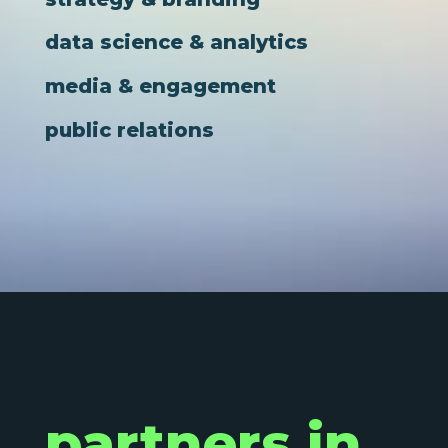
data science & analytics
media & engagement
public relations
partners in