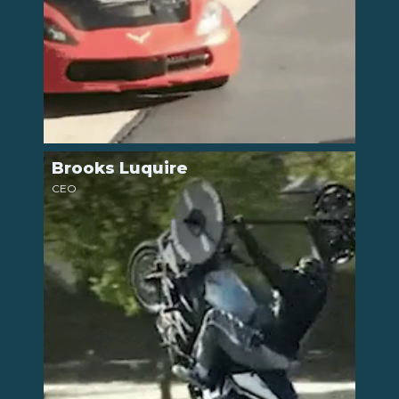
Brooks Luquire
LinkedIn
CEO