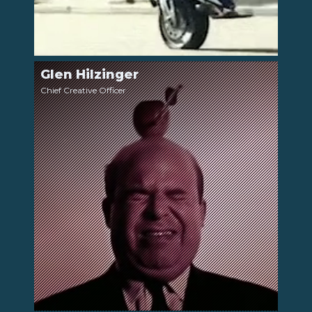
Glen Hilzinger
LinkedIn
Chief Creative Officer