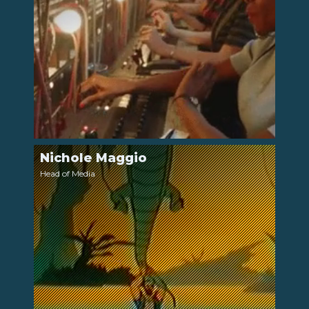
Nichole Maggio
LinkedIn
Head of Media