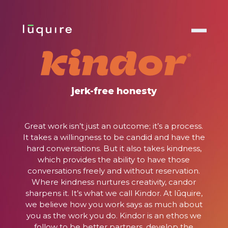
no jerks,
no jargon
jerk-free honesty
There’s a reason our client retention rate is 2X
Great work isn’t just an outcome; it’s a process.
the national average and our employee
It takes a willingness to be candid and have the
®
retention rate is 97%. With Kindor
, we operate
hard conversations. But it also takes kindness,
under the ethos that honest conversations
which provides the ability to have those
drive genuine outcomes, transforming the way
conversations freely and without reservation.
we work together. And, ultimately,
Where kindness nurtures creativity, candor
win together.
sharpens it. It’s what we call Kindor. At lūquire,
we believe how you work says as much about
you as the work you do. Kindor is an ethos we
follow to be better partners, develop the