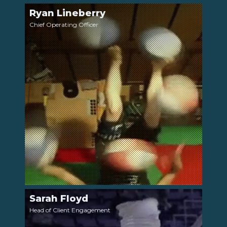
Ryan Lineberry
LinkedIn
Chief Operating Officer
Sarah Floyd
LinkedIn
Head of Client Engagement