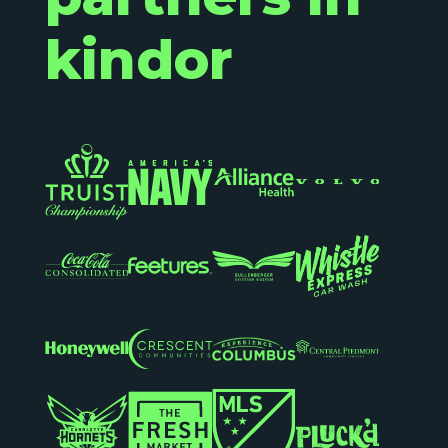
kindor