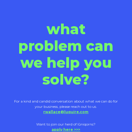
what
problem can
we help you
solve?
For a kind and candid conversation about what we can do for
your business, please reach out to us.
rwallace@luquire.com
Want to join our herd of lūniqorns?
apply here >>>