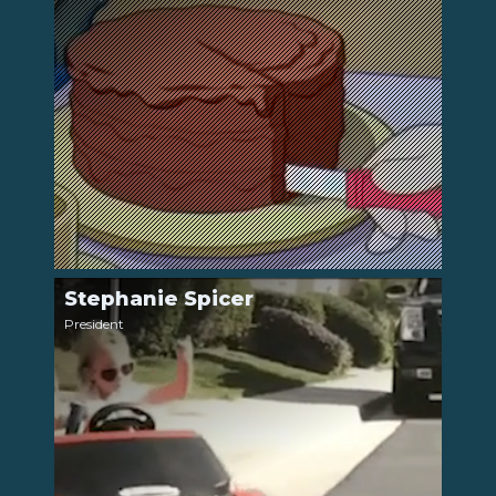
Stephanie Spicer
LinkedIn
President