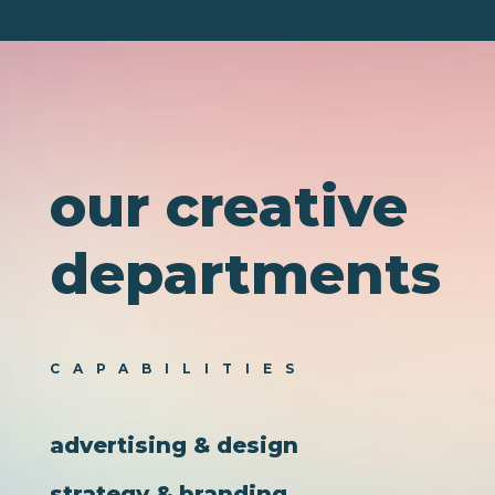
channel, whether the execution is handled by us, your
internal team, or an outside partner.
Then we
execute and optimize using lūquireIQ
, our
proprietary technology and insights platform.
our creative
departments
CAPABILITIES
advertising & design
strategy & branding