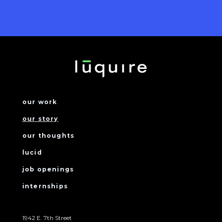
our work
our story
our thoughts
lucid
job openings
internships
1942 E. 7th Street