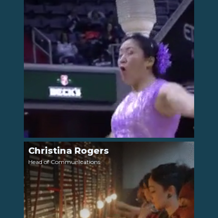
Christina Rogers
LinkedIn
Head of Communications