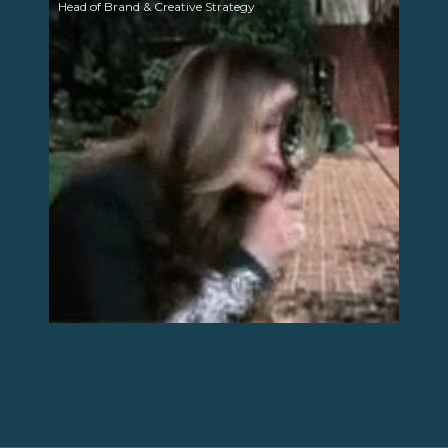
Head of Brand & Creative Strategy