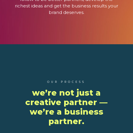
richest ideas and get the business results your
brand deserves.
OUR PROCESS
we’re not just a
creative partner —
we’re a business
partner.