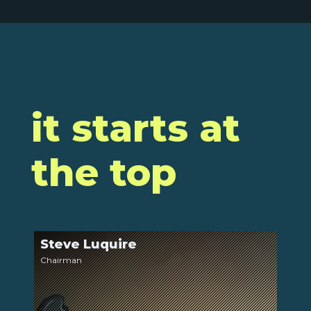
it starts at
the top
Steve Luquire
LinkedIn
Chairman