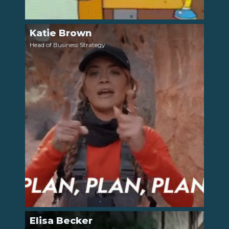
Katie Brown
LinkedIn
Head of Business Strategy
Elisa Becker
LinkedIn