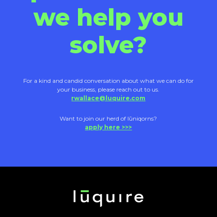
we help you
solve?
For a kind and candid conversation about what we can do for
your business, please reach out to us.
rwallace@luquire.com
Want to join our herd of lūniqorns?
apply here >>>