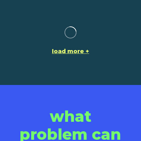
load more
what
problem can