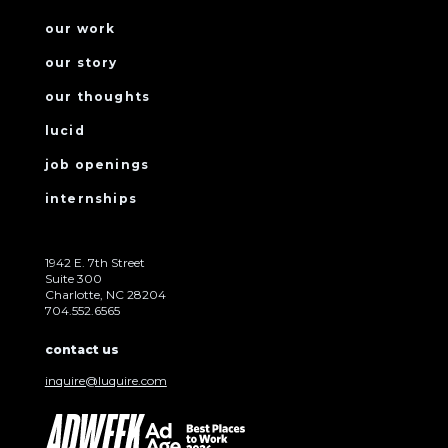
our work
our story
our thoughts
lucid
job openings
internships
1942 E. 7th Street
Suite 300
Charlotte, NC 28204
704.552.6565
contact us
inquire@luquire.com