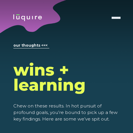
our thoughts <<<
Chew on these results. In hot pursuit of
profound goals, you’re bound to pick up a few
key findings. Here are some we’ve spit out.