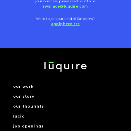
your business, please reach out to us.
rwallace@luquire.com
Want to join our herd of lūniqorns?
apply here >>>
our work
our story
our thoughts
lucid
job openings