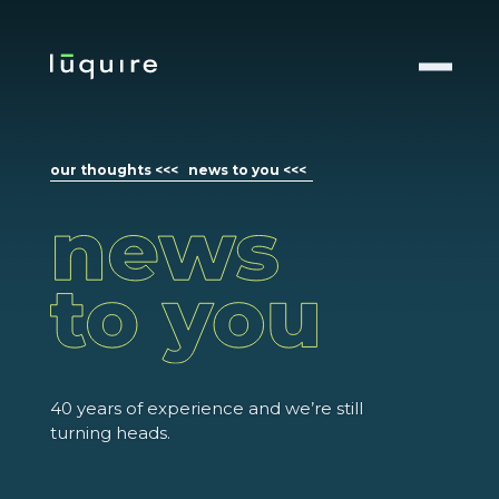
our thoughts <<<
news to you <<<
40 years of experience and we’re still
turning heads.