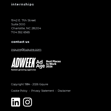
internships
1942 E. 7th Street
Suite 300
Charlotte, NC 28204
704.552.6565
contact us
inquire@luquire.com
Copyright 1984 - 2026 lūquire
Cookie Policy
Privacy Statement
Disclaimer