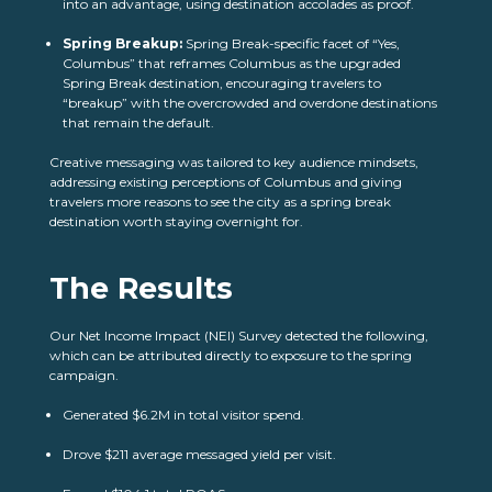
into an advantage, using destination accolades as proof.
Spring Breakup:
Spring Break-specific facet of “Yes,
Columbus” that reframes Columbus as the upgraded
Spring Break destination, encouraging travelers to
“breakup” with the overcrowded and overdone destinations
that remain the default.
Creative messaging was tailored to key audience mindsets,
addressing existing perceptions of Columbus and giving
travelers more reasons to see the city as a spring break
destination worth staying overnight for.
The Results
Our Net Income Impact (NEI) Survey detected the following,
which can be attributed directly to exposure to the spring
campaign.
Generated $6.2M in total visitor spend.
Drove $211 average messaged yield per visit.