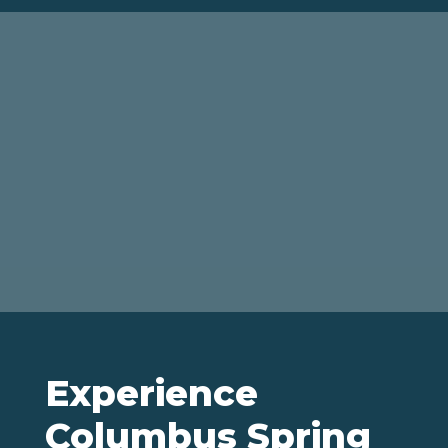
Experience
Columbus Spring