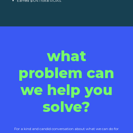
Earned $104:1 total ROAS.
what
problem can
we help you
solve?
For a kind and candid conversation about what we can do for