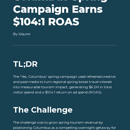
Campaign Earns
$104:1 ROAS
By lūquire
TL;DR
The “Yes, Columbus” spring campaign used refreshed creative
and paid media to turn regional spring break travel interest
into measurable tourism impact, generating $6.2M in total
visitor spend and a $104:1 return on ad spend (ROAS).
The Challenge
The challenge was to grow spring tourism revenue by
positioning Columbus as a compelling overnight getaway for