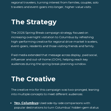
regional travelers, turning interest from families, couples, solo
travelers and event-goers into longer, higher-value visits.
The Strategy
The 2026 Spring Break campaign strategy focused on
increasing overnight visitation to Columbus by refreshing
high-performing creative for regional drive-market travelers,
event-goers, residents and those visiting friends and family.
Paid media extended that message across display, paid social,
influencer and out-of-home (OOH), helping reach key
audiences during the spring break planning window.
The Creative
The creative mix for this campaign was two-pronged, leaning
into multiple concepts to meet different audiences:
Yes, Columbus
:
Used side-by-side comparisons with
popular destinations to turn Columbus’ hidden-gem status