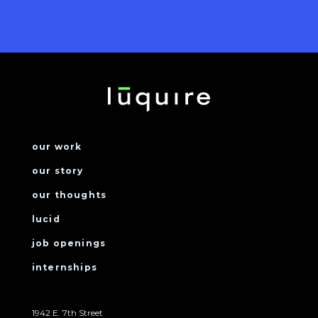
our work
our story
our thoughts
lucid
job openings
internships
1942 E. 7th Street