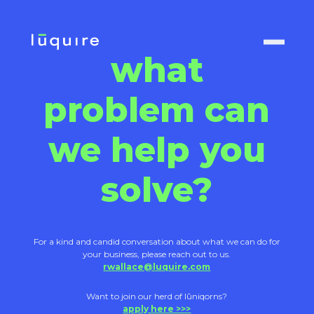
what
problem can
we help you
solve?
For a kind and candid conversation about what we can do for
your business, please reach out to us.
rwallace@luquire.com
Want to join our herd of lūniqorns?
apply here >>>