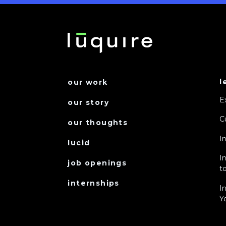
l
our work
E
our story
C
our thoughts
I
lucid
I
job openings
to
internships
I
Y