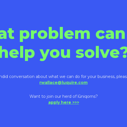
at problem can
help you solve
ndid conversation about what we can do for your business, pleas
rwallace@luquire.com
Want to join our herd of lūniqorns?
apply here >>>