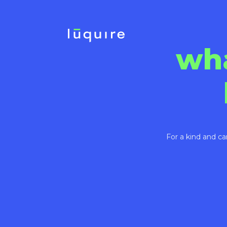
wh
For a kind and ca