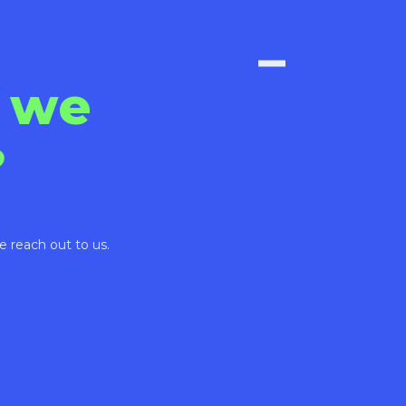
 we
?
e reach out to us.