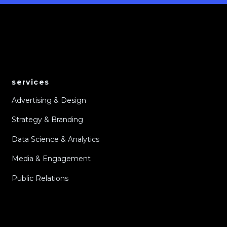
services
Advertising & Design
Strategy & Branding
Data Science & Analytics
Media & Engagement
Public Relations