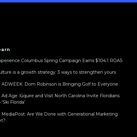
earn
xperience Columbus Spring Campaign Earns $104:1 ROAS
ulture is a growth strategy: 3 ways to strengthen yours
n ADWEEK: Dom Robinson is Bringing Golf to Everyone
n Ad Age: lūquire and Visit North Carolina Invite Floridians
 ‘Ski Florida’
n MediaPost: Are We Done with Generational Marketing
et?