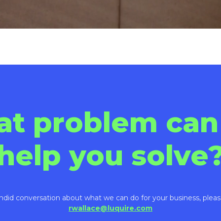
at problem can
help you solve
ndid conversation about what we can do for your business, pleas
rwallace@luquire.com