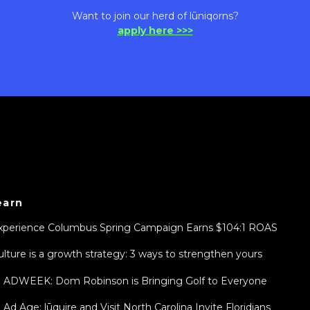
Want to join our herd of lūniqorns?
apply here >>>
earn
xperience Columbus Spring Campaign Earns $104:1 ROAS
ulture is a growth strategy: 3 ways to strengthen yours
n ADWEEK: Dom Robinson is Bringing Golf to Everyone
n Ad Age: lūquire and Visit North Carolina Invite Floridians