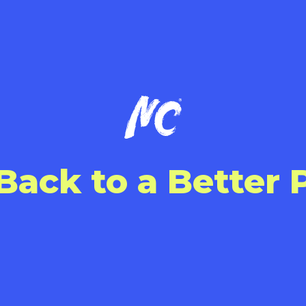
Back to a Better 