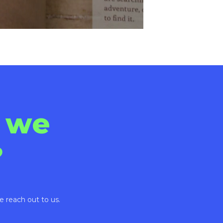
 we
?
e reach out to us.