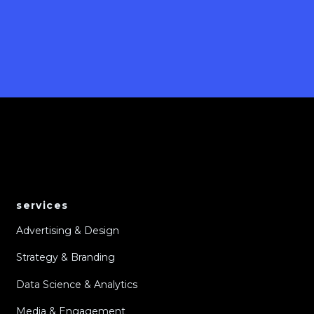
services
Advertising & Design
Strategy & Branding
Data Science & Analytics
Media & Engagement