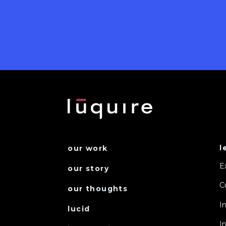
l
our work
E
our story
C
our thoughts
I
lucid
I