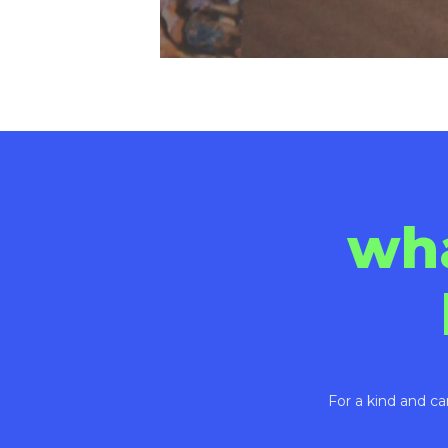
wh
For a kind and ca