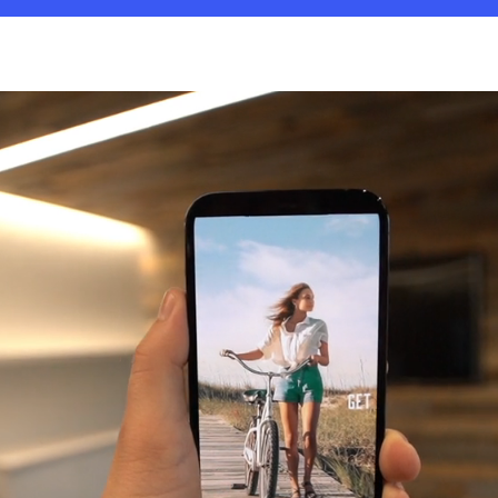
Play
Video