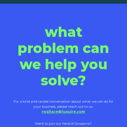
what
problem can
we help you
solve?
For a kind and candid conversation about what we can do for
your business, please reach out to us.
rwallace@luquire.com
Want to join our herd of lūniqorns?