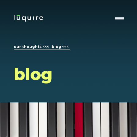
our thoughts <<<
blog <<<
blog