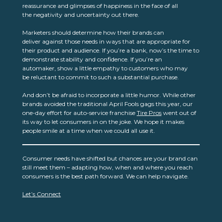
reassurance and glimpses of happiness in the face of all
the negativity and uncertainty out there.
Marketers should determine how their brands can
deliver against those needs in ways that are appropriate for
their product and audience. If you’re a bank, now’s the time to
demonstrate stability and confidence. If you’re an
automaker, show a little empathy to customers who may
be reluctant to commit to such a substantial purchase.
And don’t be afraid to incorporate a little humor. While other
brands avoided the traditional April Fools gags this year, our
one-day effort for auto-service franchise
Tire Pros
went out of
its way to let consumers in on the joke. We hope it makes
people smile at a time when we could all use it.
Consumer needs have shifted but chances are your brand can
still meet them – adapting how, when and where you reach
consumers is the best path forward. We can help navigate.
Let’s Connect