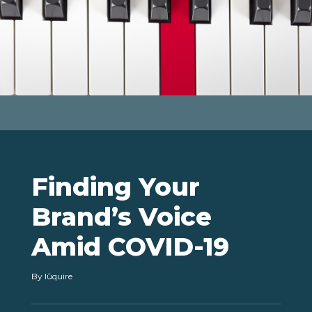
Finding Your
Brand’s Voice
Amid COVID-19
By lūquire