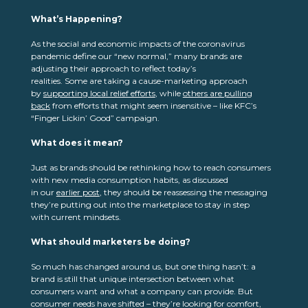
What’s Happening
?
As the social and economic impacts of the coronavirus
pandemic define our “new normal,” many brands are
adjusting their approach to reflect today’s
realities. Some are taking a cause-marketing approach
by
supporting local relief efforts
, while
others are pulling
back
from efforts that might seem insensitive – like KFC’s
“Finger Lickin’ Good” campaign.
What does it mean?
Just as brands should be rethinking how to reach consumers
with new media consumption habits, as discussed
in our
earlier post
, they should be reassessing the messaging
they’re putting out into the marketplace to stay in step
with current mindsets.
What should marketers be doing?
So much has changed around us, but one thing hasn’t: a
brand is still that unique intersection between what
consumers want and what a company can provide. But
consumer needs have shifted – they’re looking for comfort,