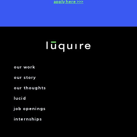
apply here >>>
our work
our story
our thoughts
lucid
job openings
internships