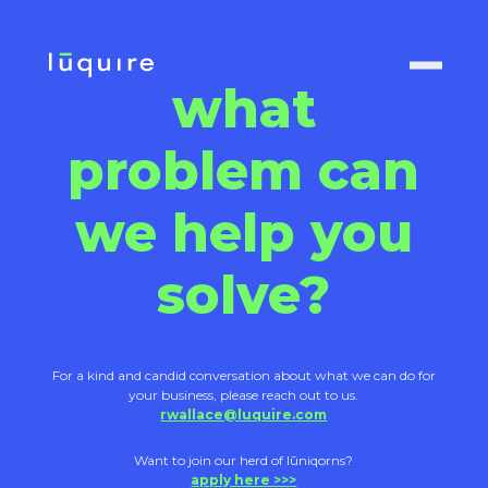
what
problem can
we help you
solve?
For a kind and candid conversation about what we can do for
your business, please reach out to us.
rwallace@luquire.com
Want to join our herd of lūniqorns?
apply here >>>