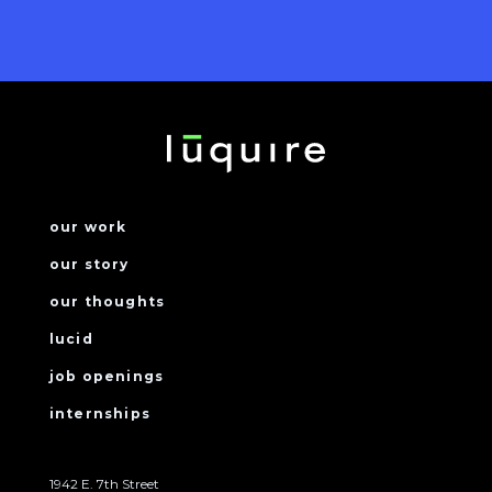
our work
our story
our thoughts
lucid
job openings
internships
1942 E. 7th Street