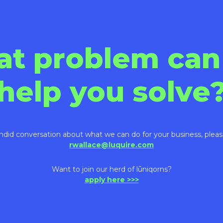
at problem can
help you solve
ndid conversation about what we can do for your business, pleas
rwallace@luquire.com
Want to join our herd of lūniqorns?
apply here >>>