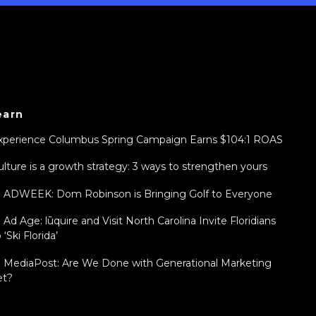
earn
xperience Columbus Spring Campaign Earns $104:1 ROAS
ulture is a growth strategy: 3 ways to strengthen yours
n ADWEEK: Dom Robinson is Bringing Golf to Everyone
n Ad Age: lūquire and Visit North Carolina Invite Floridians
 ‘Ski Florida’
n MediaPost: Are We Done with Generational Marketing
et?