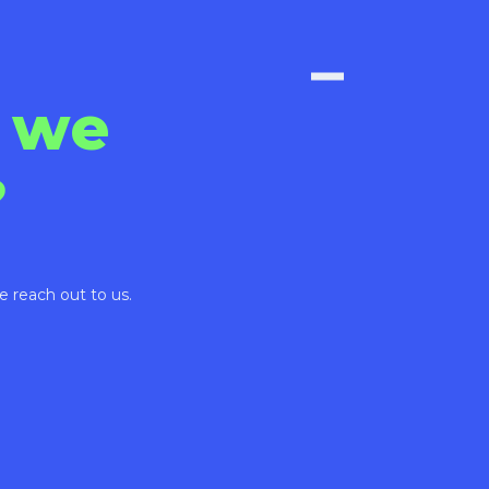
 we
?
e reach out to us.