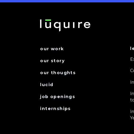
l
our work
E
our story
C
our thoughts
I
lucid
I
job openings
to
internships
I
Y