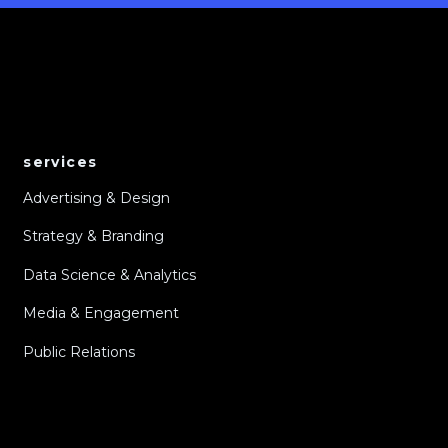
services
Advertising & Design
Strategy & Branding
Data Science & Analytics
Media & Engagement
Public Relations