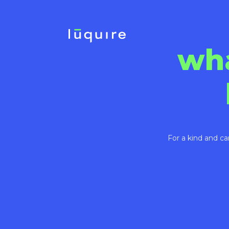
wh
For a kind and ca