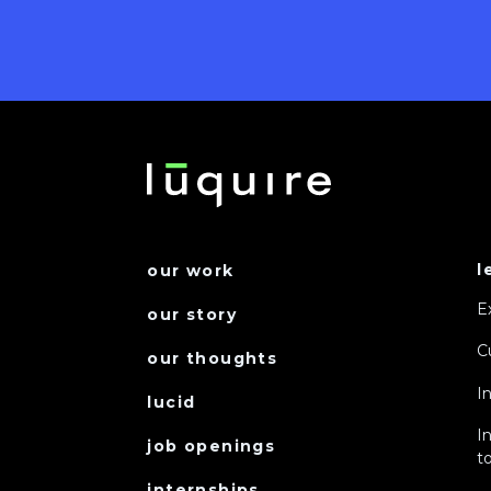
l
our work
E
our story
C
our thoughts
I
lucid
I
job openings
to
internships