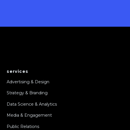
services
Advertising & Design
Strategy & Branding
Data Science & Analytics
Media & Engagement
Public Relations