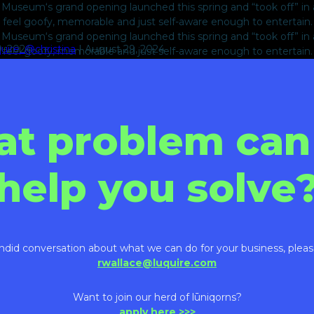
useum‘s grand opening launched this spring and “took off” in a b
to feel goofy, memorable and just self-aware enough to entertain
useum‘s grand opening launched this spring and “took off” in a b
9, 2024
quire_@christina
|
August 29, 2024
to feel goofy, memorable and just self-aware enough to entertain
at problem can
help you solve
ndid conversation about what we can do for your business, pleas
rwallace@luquire.com
Want to join our herd of lūniqorns?
apply here >>>