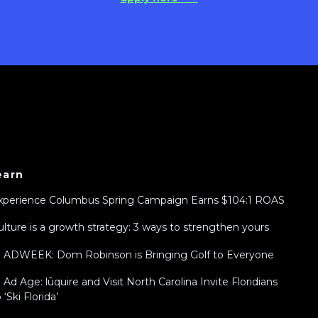
earn
xperience Columbus Spring Campaign Earns $104:1 ROAS
ulture is a growth strategy: 3 ways to strengthen yours
n ADWEEK: Dom Robinson is Bringing Golf to Everyone
n Ad Age: lūquire and Visit North Carolina Invite Floridians
 ‘Ski Florida’