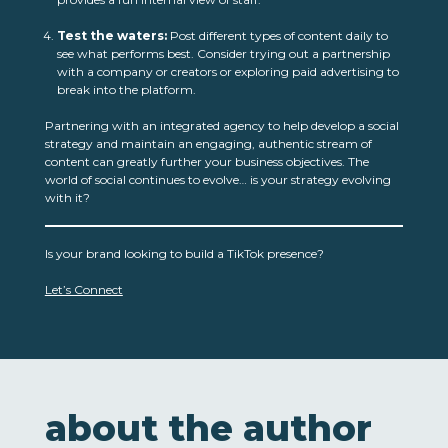
Test the waters:
Post different types of content daily to
see what performs best. Consider trying out a partnership
with a company or creators or exploring paid advertising to
break into the platform.
Partnering with an integrated agency to help develop a social
strategy and maintain an engaging, authentic stream of
content can greatly further your business objectives. The
world of social continues to evolve… is your strategy evolving
with it?
Is your brand looking to build a TikTok presence?
Let’s Connect
about the author