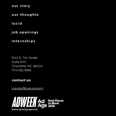
our story
our thoughts
lucid
job openings
internships
1942 E. 7th Street
Suite 300
Charlotte, NC 28204
704.552.6565
contact us
inquire@luquire.com