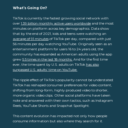
What’s Going On?
TikTok is currently the fastest growing social network with
over
1.39 billion monthly active users worldwide
and the most
minutes on platform across key demographics. Data show
that by the end of 2021, kids and teens were watching an
average of
91 minutes
of TikTok per day, compared with just
56 minutes per day watching YouTube. Originally seen as an
entertainment platform for users 16 to 24 years old, the
community has expanded as American adults using the app
grew
5.5 times in the last 18 months.
And for the first time
ever, the time spent by U.S. adults on TikTok
has also
surpassed U.S. adults’ time on YouTube.
The ripple effect of TikTok’s popularity cannot be understated:
TikTok has reshaped consumer preferences for video content,
shifting from long-form, highly produced video to shorter,
more organic video clips. Other social platforms have taken
note and answered with their own tactics, such as Instagram
Reels, YouTube Shorts and Snapchat Spotlight.
This content evolution has impacted not only how people
consume information but also where they search for it.