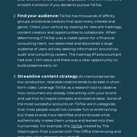
smooth transition if you decide to pursue TikTok.
Find your audience:
TikTok has thousands of affinity
groups and diverse creators that span every interest and
genre. Check your vertical by looking for relevant hashtags,
content creators and opportunities to collaborate. When
determining if TikTok was a viable option for a financial
consulting client, we researched and discovered a large
audience of users actively seeking information around tax,
audit and consulting careers. The hashtag #TaxAccountant
had over 1.4M views and there was a clear opportunity to
build presence early on.
Streamline content strategy:
As mentioned earlier,
low-production, relatable creative tends to do best in short-
form video. Leverage TikTok as a research tool to observe
how consumers are already interacting with your brand
and use that to inspire concepts and creative ideas. Some of
the most successful accounts on TikTok are in categories
that most people would not consider fun or entertaining,
but these brands have identified and embraced what
authentically makes them unique and leaned into their
humanness. For example, this
TikTok
created by
The
Washington Post
is paired with The Office theme song and
provides a fun internal view of staff.