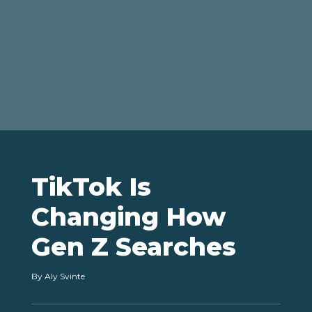
TikTok Is
Changing How
Gen Z Searches
By
Aly Svinte