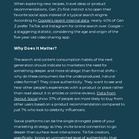
When exploring new recipes, travel ideas or product
recommendations, Gen Z’s first instinct is to open their
favorite social apps instead of a typical search engine.
According to
Google’s recent internal data
, nearly 40% of Gen
Z prefer TikTok and Instagram for online search over Google –
a staggering statistic, considering the age and origin of the
five-year-old video sharing app.
Why Does It Matter?
The search and content consumption habits of the next
generation should indicate to marketers the need for
something deeper and more strategic than format shifts –
why do these consumers like the underproduced, natural
video format? They crave authenticity. They want to see and
hear other people’s experiences with a product or place rather
than read about it in articles or online reviews.
Data from
Sprout Social
show 37% of people are more likely to buy from
other users based on a product recommendation compared to
just 7% who look to celebrity influencers.
Social platforms can be the single strongest piece of your
marketing strategy as they invite brand connection to go
deeper than surface-level interactions. TikTok creators,
specifically, bring an unmatched level of authenticity that