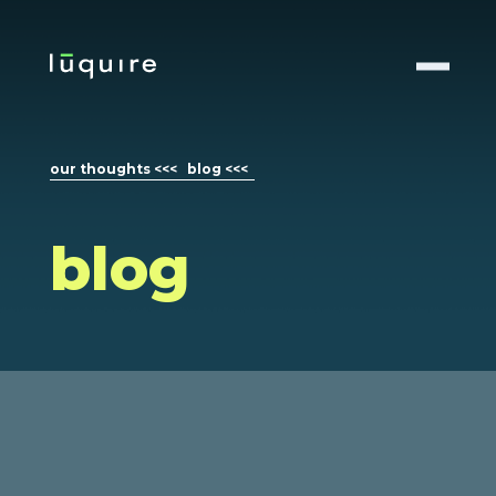
our thoughts <<<
blog <<<
blog