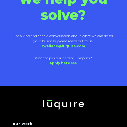
solve?
For a kind and candid conversation about what we can do for
your business, please reach out to us.
rwallace@luquire.com
Want to join our herd of lūniqorns?
apply here >>>
our work