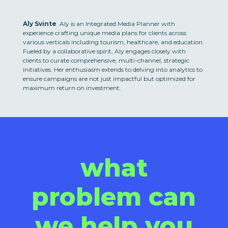
Aly Svinte
Aly is an Integrated Media Planner with
experience crafting unique media plans for clients across
various verticals including tourism, healthcare, and education.
Fueled by a collaborative spirit, Aly engages closely with
clients to curate comprehensive, multi-channel, strategic
initiatives. Her enthusiasm extends to delving into analytics to
ensure campaigns are not just impactful but optimized for
maximum return on investment.
what
problem can
we help you