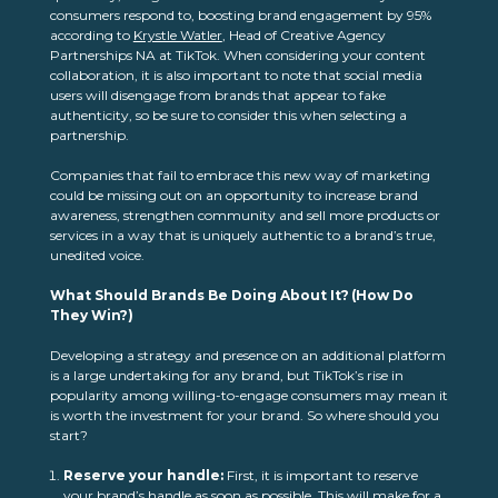
consumers respond to, boosting brand engagement by 95%
according to
Krystle Watler
, Head of Creative Agency
Partnerships NA at TikTok. When considering your content
collaboration, it is also important to note that social media
users will disengage from brands that appear to fake
authenticity, so be sure to consider this when selecting a
partnership.
Companies that fail to embrace this new way of marketing
could be missing out on an opportunity to increase brand
awareness, strengthen community and sell more products or
services in a way that is uniquely authentic to a brand’s true,
unedited voice.
What Should Brands Be Doing About It? (How Do
They Win?)
Developing a strategy and presence on an additional platform
is a large undertaking for any brand, but TikTok’s rise in
popularity among willing-to-engage consumers may mean it
is worth the investment for your brand. So where should you
start?
Reserve your handle:
First, it is important to reserve
your brand’s handle as soon as possible. This will make for a