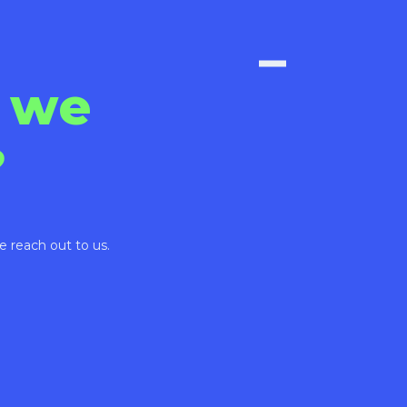
 we
?
e reach out to us.