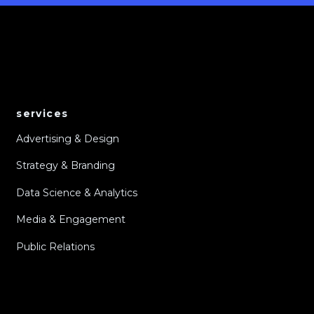
services
Advertising & Design
Strategy & Branding
Data Science & Analytics
Media & Engagement
Public Relations