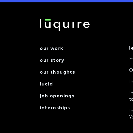
l
our work
E
our story
C
our thoughts
I
lucid
I
job openings
to
internships
I
Y