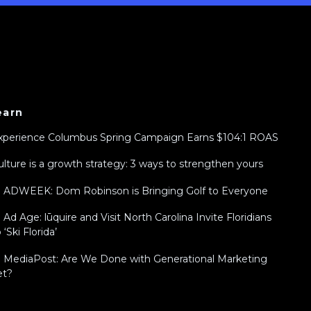
earn
xperience Columbus Spring Campaign Earns $104:1 ROAS
ulture is a growth strategy: 3 ways to strengthen yours
n ADWEEK: Dom Robinson is Bringing Golf to Everyone
n Ad Age: lūquire and Visit North Carolina Invite Floridians
 ‘Ski Florida’
n MediaPost: Are We Done with Generational Marketing
et?