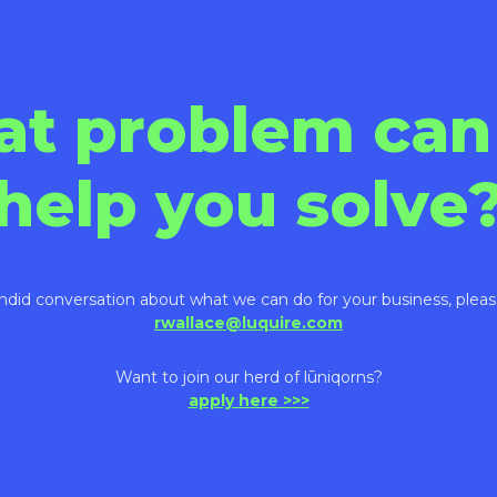
at problem can
help you solve
ndid conversation about what we can do for your business, pleas
rwallace@luquire.com
Want to join our herd of lūniqorns?
apply here >>>