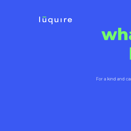
wh
For a kind and ca