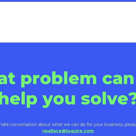
Play
Video
at problem can
help you solve
ndid conversation about what we can do for your business, pleas
rwallace@luquire.com