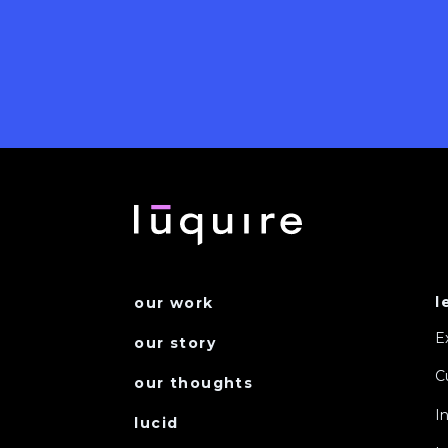
l
our work
E
our story
C
our thoughts
I
lucid