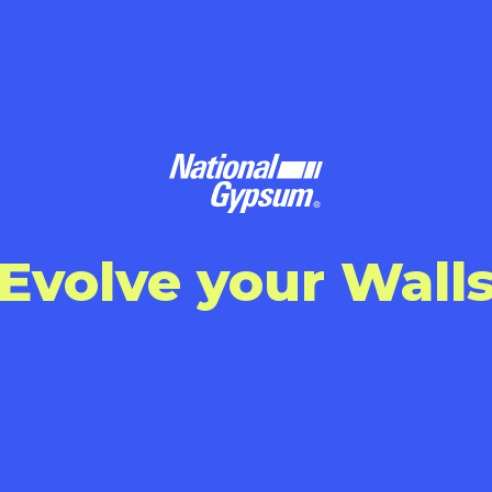
Evolve your Wall