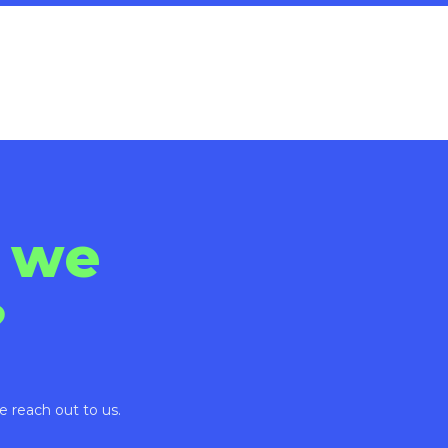
 we
?
e reach out to us.