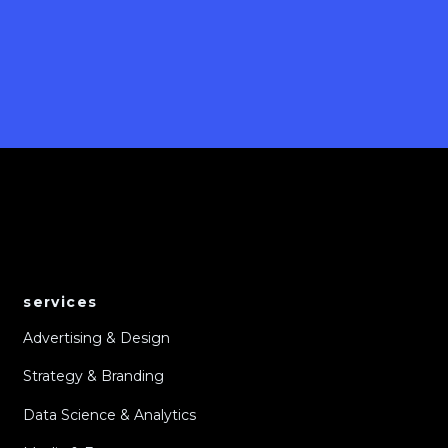
services
Advertising & Design
Strategy & Branding
Data Science & Analytics