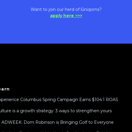
Want to join our herd of lūniqorns?
apply here >>>
earn
xperience Columbus Spring Campaign Earns $104:1 ROAS
ulture is a growth strategy: 3 ways to strengthen yours
n ADWEEK: Dom Robinson is Bringing Golf to Everyone